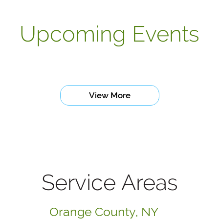
Upcoming Events
View More
Service Areas
Orange County, NY