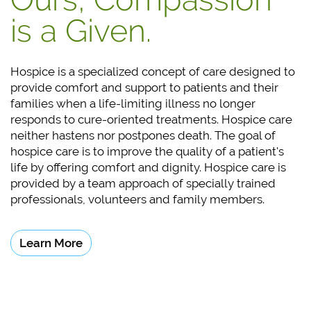
is a Given.
Hospice is a specialized concept of care designed to
provide comfort and support to patients and their
families when a life-limiting illness no longer
responds to cure-oriented treatments. Hospice care
neither hastens nor postpones death. The goal of
hospice care is to improve the quality of a patient's
life by offering comfort and dignity. Hospice care is
provided by a team approach of specially trained
professionals, volunteers and
family members.
Learn More