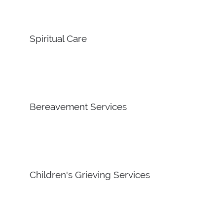
Spiritual Care
Bereavement Services
Children's Grieving Services