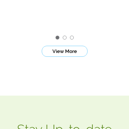
View More