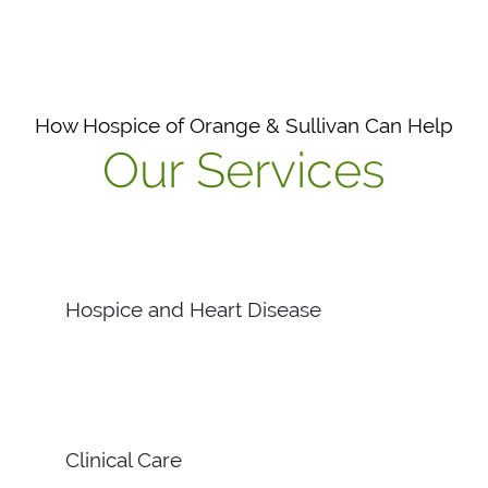
How Hospice of Orange & Sullivan Can Help
Our Services
Hospice and Heart Disease
Clinical Care