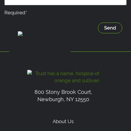
Required*
800 Stony Brook Court,
Newburgh, NY 12550
About Us