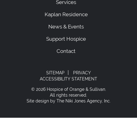
Services
Kaplan Residence
News & Events
Support Hospice
Contact
|
SITEMAP
PRIVACY
ACCESSIBILITY STATEMENT
© 2026 Hospice of Orange & Sullivan.
All rights reserved.
Site design by The Niki Jones Agency, Inc.