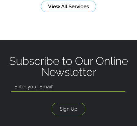
View All Services
Subscribe to Our Online
Newsletter
Email Address: