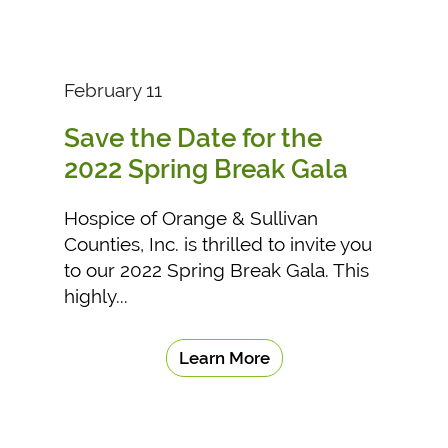
February 11
Save the Date for the
2022 Spring Break Gala
Hospice of Orange & Sullivan
Counties, Inc. is thrilled to invite you
to our 2022 Spring Break Gala. This
highly...
Learn More