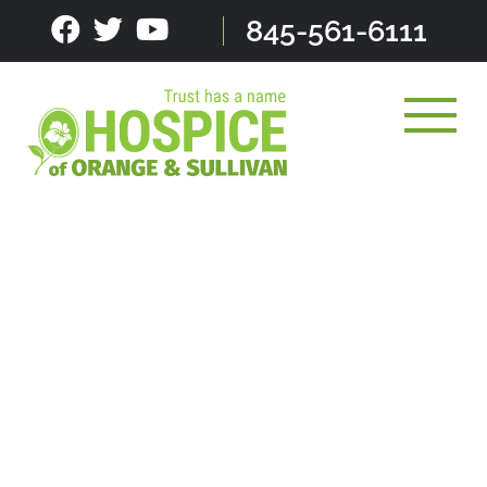
Skip
845-561-6111
to
content
Toggle