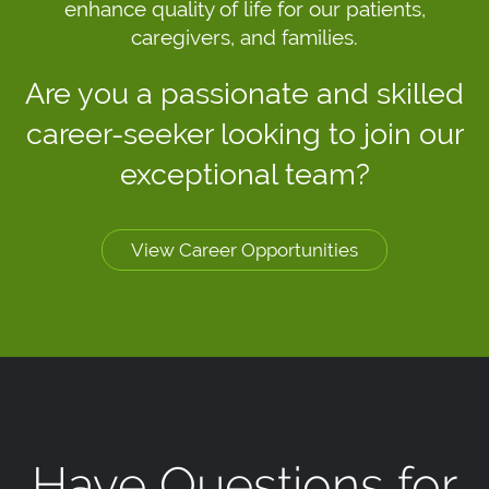
enhance quality of life for our patients,
caregivers, and families.
Are you a passionate and skilled
career-seeker looking to join our
exceptional team?
View Career Opportunities
Have Questions for