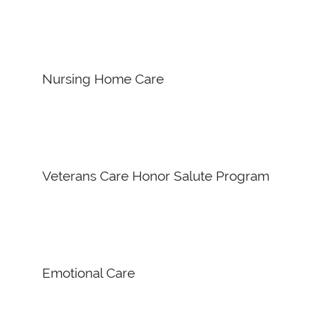
Nursing Home Care
Veterans Care Honor Salute Program
Emotional Care