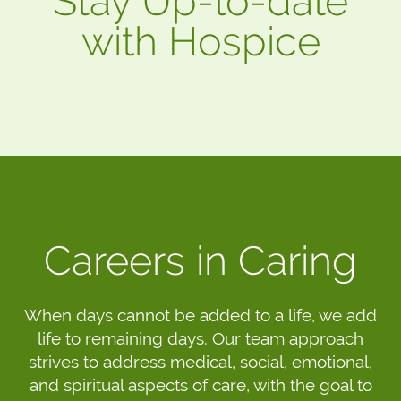
Stay Up-to-date
with Hospice
Careers in Caring
When days cannot be added to a life, we add
life to remaining days. Our team approach
strives to address medical, social, emotional,
and spiritual aspects of care, with the goal to