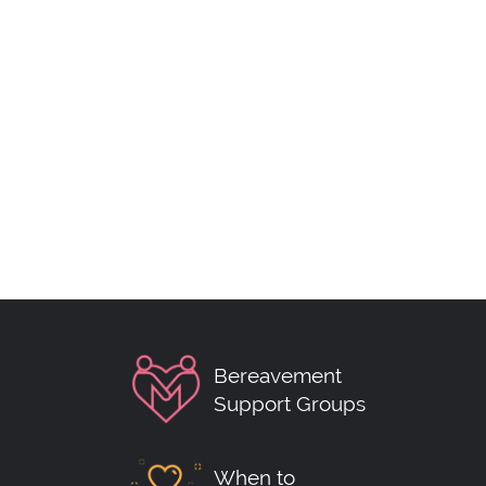
Bereavement
Support Groups
When to