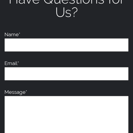
Us?
Name*
Email*
Message*