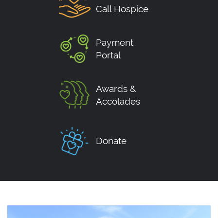
Call Hospice
Payment
Portal
Awards &
Accolades
Donate