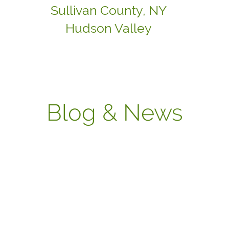
Sullivan County, NY
Hudson Valley
Blog & News