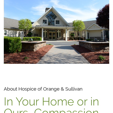
About Hospice of Orange & Sullivan
In Your Home or in
Ours, Compassion